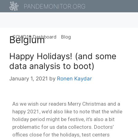
PANDEMONITOR.ORG
Belgium
COVID19 Dashboard
Blog
Happy Holidays! (and some
data analysis to boot)
January 1, 2021
by
Ronen Kaydar
As we wish our readers Merry Christmas and a
happy 2021, we’d also like to note that the while
holiday period might be festive, it’s also a bit
problematic for us data collectors. Doctors’
offices close for the holidays, test centers