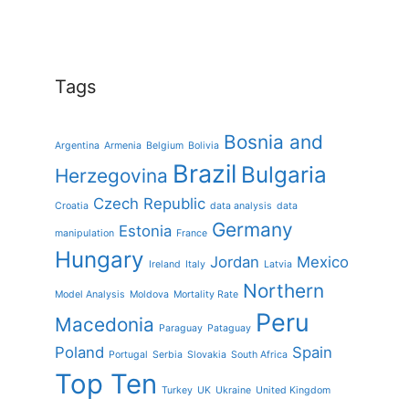
Tags
Bosnia and
Argentina
Armenia
Belgium
Bolivia
Brazil
Bulgaria
Herzegovina
Czech Republic
Croatia
data analysis
data
Germany
Estonia
manipulation
France
Hungary
Jordan
Mexico
Ireland
Italy
Latvia
Northern
Model Analysis
Moldova
Mortality Rate
Peru
Macedonia
Paraguay
Pataguay
Poland
Spain
Portugal
Serbia
Slovakia
South Africa
Top Ten
Turkey
UK
Ukraine
United Kingdom