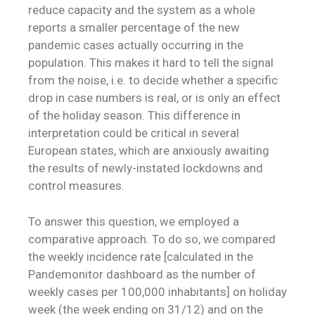
reduce capacity and the system as a whole
reports a smaller percentage of the new
pandemic cases actually occurring in the
population. This makes it hard to tell the signal
from the noise, i.e. to decide whether a specific
drop in case numbers is real, or is only an effect
of the holiday season. This difference in
interpretation could be critical in several
European states, which are anxiously awaiting
the results of newly-instated lockdowns and
control measures.
To answer this question, we employed a
comparative approach. To do so, we compared
the weekly incidence rate [calculated in the
Pandemonitor dashboard as the number of
weekly cases per 100,000 inhabitants] on holiday
week (the week ending on 31/12) and on the