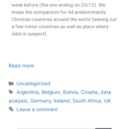
week before (the one ending on 23/12). We
made the comparison for 44 predominantly
Christian countries around the world (leaving out
a few minor countries as well as place where
data is suspect).
Read more
Uncategorized
Argentina
,
Belgium
,
Bolivia
,
Croatia
,
data
analysis
,
Germany
,
Ireland
,
South Africa
,
UK
Leave a comment