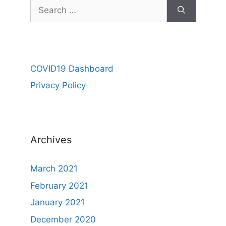
COVID19 Dashboard
Privacy Policy
Archives
March 2021
February 2021
January 2021
December 2020