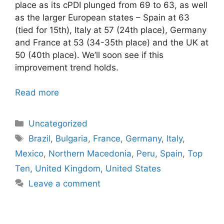
place as its cPDI plunged from 69 to 63, as well
as the larger European states – Spain at 63
(tied for 15th), Italy at 57 (24th place), Germany
and France at 53 (34-35th place) and the UK at
50 (40th place). We’ll soon see if this
improvement trend holds.
Read more
Categories
Uncategorized
Tags
Brazil
,
Bulgaria
,
France
,
Germany
,
Italy
,
Mexico
,
Northern Macedonia
,
Peru
,
Spain
,
Top
Ten
,
United Kingdom
,
United States
Leave a comment