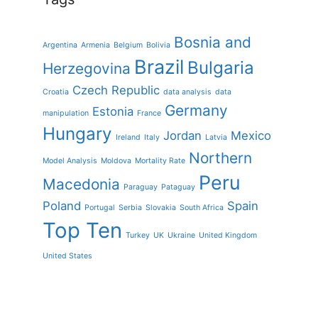
Bosnia and
Argentina
Armenia
Belgium
Bolivia
Brazil
Bulgaria
Herzegovina
Czech Republic
Croatia
data analysis
data
Germany
Estonia
manipulation
France
Hungary
Jordan
Mexico
Ireland
Italy
Latvia
Northern
Model Analysis
Moldova
Mortality Rate
Peru
Macedonia
Paraguay
Pataguay
Poland
Spain
Portugal
Serbia
Slovakia
South Africa
Top Ten
Turkey
UK
Ukraine
United Kingdom
United States