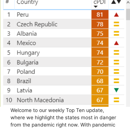
Welcome to our weekly Top Ten update,
where we highlight the states most in danger
from the pandemic right now. With pandemic