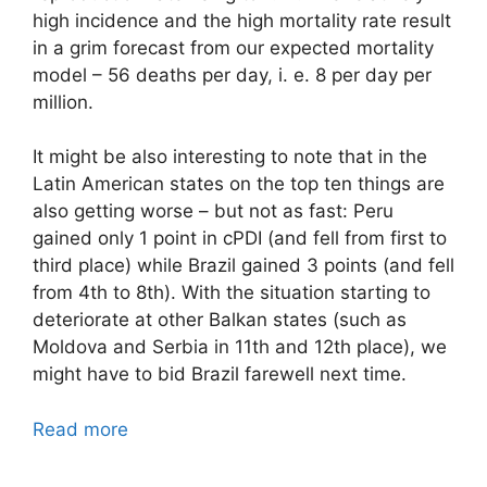
high incidence and the high mortality rate result
in a grim forecast from our expected mortality
model – 56 deaths per day, i. e. 8 per day per
million.
It might be also interesting to note that in the
Latin American states on the top ten things are
also getting worse – but not as fast: Peru
gained only 1 point in cPDI (and fell from first to
third place) while Brazil gained 3 points (and fell
from 4th to 8th). With the situation starting to
deteriorate at other Balkan states (such as
Moldova and Serbia in 11th and 12th place), we
might have to bid Brazil farewell next time.
Read more