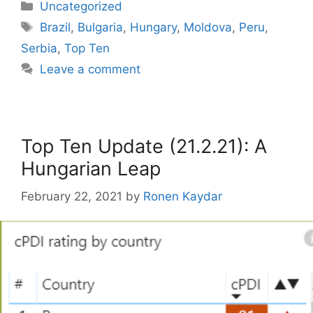
Categories
Uncategorized
Tags
Brazil
,
Bulgaria
,
Hungary
,
Moldova
,
Peru
,
Serbia
,
Top Ten
Leave a comment
Top Ten Update (21.2.21): A
Hungarian Leap
February 22, 2021
by
Ronen Kaydar