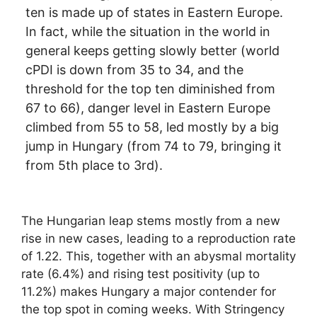
ten is made up of states in Eastern Europe.
In fact, while the situation in the world in
general keeps getting slowly better (world
cPDI is down from 35 to 34, and the
threshold for the top ten diminished from
67 to 66), danger level in Eastern Europe
climbed from 55 to 58, led mostly by a big
jump in Hungary (from 74 to 79, bringing it
from 5th place to 3rd).
The Hungarian leap stems mostly from a new
rise in new cases, leading to a reproduction rate
of 1.22. This, together with an abysmal mortality
rate (6.4%) and rising test positivity (up to
11.2%) makes Hungary a major contender for
the top spot in coming weeks. With Stringency