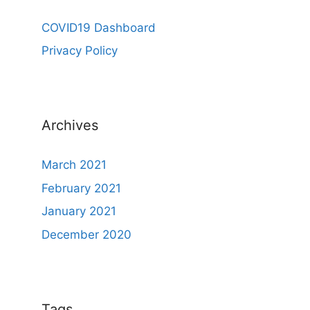
COVID19 Dashboard
Privacy Policy
Archives
March 2021
February 2021
January 2021
December 2020
Tags