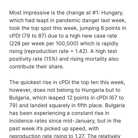
Most impressive is the change at #1: Hungary,
which had leapt in pandemic danger last week,
took the top spot this week, jumping 8 points in
cPDI (79 to 87) due to a high new case rate
(228 per week per 100,000) which is rapidly
rising (reproduction rate = 1.42). A high test
positivity rate (15%) and rising mortality also
contribute their share.
The quickest rise in cPDI the top ten this week,
however, does not belong to Hungaria but to
Bulgaria, which leaped 12 points in cPDI (67 to
79) and landed squarely in fifth place. Bulgaria
has been experiencing a constant rise in
incidence rates since mid-January, but in the
past week it’s picked up speed, with
reproduction rate rising to 1.27. The relatively