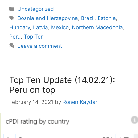
Categories
Uncategorized
Tags
Bosnia and Herzegovina
,
Brazil
,
Estonia
,
Hungary
,
Latvia
,
Mexico
,
Northern Macedonia
,
Peru
,
Top Ten
Leave a comment
Top Ten Update (14.02.21):
Peru on top
February 14, 2021
by
Ronen Kaydar