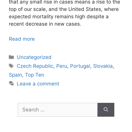
that any small rise in cases means a rise to the
top of our scale, and the United States, where
expected mortality remains high despite a
recent decrease in new cases.
Read more
Categories
Uncategorized
Tags
Czech Republic
,
Peru
,
Portugal
,
Slovakia
,
Spain
,
Top Ten
Leave a comment
Search
for: