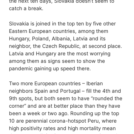
the next ten days, Slovakia doesn’t seem to
catch a break.
Slovakia is joined in the top ten by five other
Eastern European countries, among them
Hungary, Poland, Albania, Latvia and its
neighbor, the Czech Republic, at second place.
Latvia and Hungary are the most worrying
among them as signs seem to show the
pandemic gaining up speed there.
Two more European countries – Iberian
neighbors Spain and Portugal – fill the 4th and
9th spots, but both seem to have “rounded the
corner” and are at better place than they have
been a week or two ago. Rounding up the top
10 are perennial corona-hotspot Peru, where
high positivity rates and high mortality mean