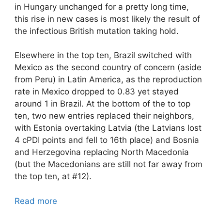
in Hungary unchanged for a pretty long time,
this rise in new cases is most likely the result of
the infectious British mutation taking hold.
Elsewhere in the top ten, Brazil switched with
Mexico as the second country of concern (aside
from Peru) in Latin America, as the reproduction
rate in Mexico dropped to 0.83 yet stayed
around 1 in Brazil. At the bottom of the to top
ten, two new entries replaced their neighbors,
with Estonia overtaking Latvia (the Latvians lost
4 cPDI points and fell to 16th place) and Bosnia
and Herzegovina replacing North Macedonia
(but the Macedonians are still not far away from
the top ten, at #12).
Read more