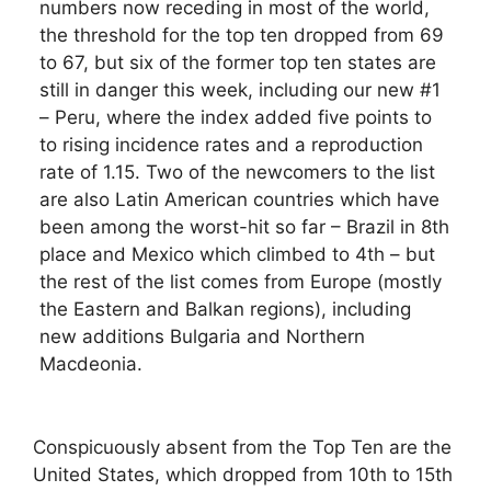
numbers now receding in most of the world,
the threshold for the top ten dropped from 69
to 67, but six of the former top ten states are
still in danger this week, including our new #1
– Peru, where the index added five points to
to rising incidence rates and a reproduction
rate of 1.15. Two of the newcomers to the list
are also Latin American countries which have
been among the worst-hit so far – Brazil in 8th
place and Mexico which climbed to 4th – but
the rest of the list comes from Europe (mostly
the Eastern and Balkan regions), including
new additions Bulgaria and Northern
Macdeonia.
Conspicuously absent from the Top Ten are the
United States, which dropped from 10th to 15th