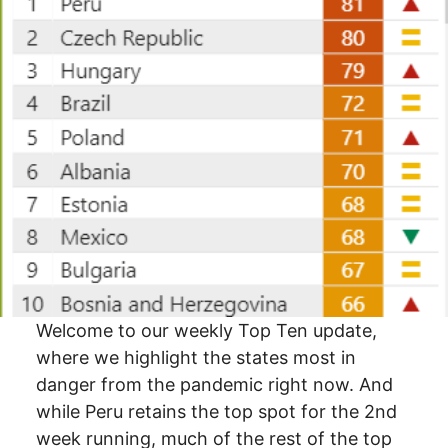
Welcome to our weekly Top Ten update,
where we highlight the states most in
danger from the pandemic right now. And
while Peru retains the top spot for the 2nd
week running, much of the rest of the top