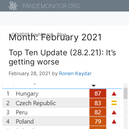
Skip
PANDEMONITOR.ORG
to
content
Month:
COVID19 Dashboard
February 2021
Blog
Top Ten Update (28.2.21): It’s
getting worse
February 28, 2021
by
Ronen Kaydar