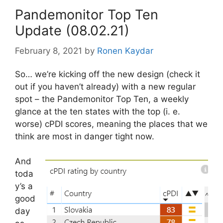
Pandemonitor Top Ten
Update (08.02.21)
February 8, 2021
by
Ronen Kaydar
So… we’re kicking off the new design (check it
out if you haven’t already) with a new regular
spot – the Pandemonitor Top Ten, a weekly
glance at the ten states with the top (i. e.
worse) cPDI scores, meaning the places that we
think are most in danger tight now.
And
toda
y’s a
good
day