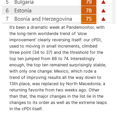
It’s been a dramatic week at Pandemonitor, with
the long-term worldwide trend of ‘slow
improvement’ clearly reversing itself: our cPDI,
used to moving in small increments, climbed
three point (34 to 37) and the threshold for the
top ten jumped from 66 to 74. Interestingly
enough, the top ten remained surprisingly stable,
with only one change: Mexico, which rode a
trend of improving results all the way down to
13th place, was replaced by North Macedonia, a
returning favorite from two weeks ago. Other
than that, the major changes in the list lie in the
changes to its order as well as the extreme leaps
in the cPDI itself.