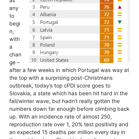
as
any
to
begi
n,
with
a
chan
ge –
after a few weeks in which Portugal was way at
the top with a surprising post-Christmans
outbreak, today’s top cPDI score goes to
Slovakia, a state which has been hit hard in the
fall/winter wave, but hadn’t really gotten the
numbers down far enough before climbing back
up. With an incidence rate of almost 250,
reproduction rate over 1, 20% test positivity and
an expected 15 deaths per million every day in