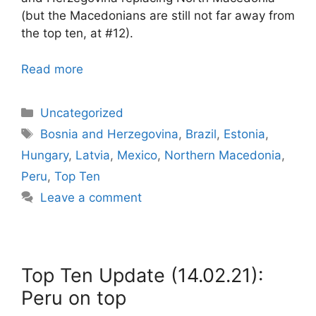
(but the Macedonians are still not far away from
the top ten, at #12).
Read more
Categories
Uncategorized
Tags
Bosnia and Herzegovina
,
Brazil
,
Estonia
,
Hungary
,
Latvia
,
Mexico
,
Northern Macedonia
,
Peru
,
Top Ten
Leave a comment
Top Ten Update (14.02.21):
Peru on top