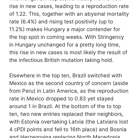
rise in new cases, leading to a reproduction rate
of 1.22. This, together with an abysmal mortality
rate (6.4%) and rising test positivity (up to
11.2%) makes Hungary a major contender for
the top spot in coming weeks. With Stringency
in Hungary unchanged for a pretty long time,
this rise in new cases is most likely the result of
the infectious British mutation taking hold.
Elsewhere in the top ten, Brazil switched with
Mexico as the second country of concern (aside
from Peru) in Latin America, as the reproduction
rate in Mexico dropped to 0.83 yet stayed
around 1 in Brazil. At the bottom of the to top
ten, two new entries replaced their neighbors,
with Estonia overtaking Latvia (the Latvians lost
4 cPDI points and fell to 16th place) and Bosnia
and Herzegovina replacing North Macedonia