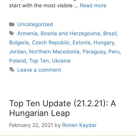
start with the most visible …
Read more
Categories
Uncategorized
Tags
Armenia
,
Bosnia and Herzegovina
,
Brazil
,
Bulgaria
,
Czech Republic
,
Estonia
,
Hungary
,
Jordan
,
Northern Macedonia
,
Paraguay
,
Peru
,
Poland
,
Top Ten
,
Ukraine
Leave a comment
Top Ten Update (21.2.21): A
Hungarian Leap
February 22, 2021
by
Ronen Kaydar