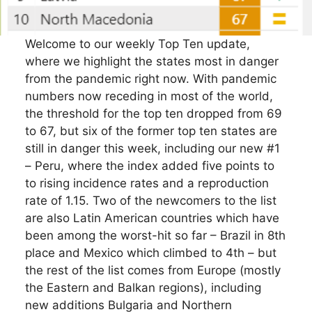
Welcome to our weekly Top Ten update,
where we highlight the states most in danger
from the pandemic right now. With pandemic
numbers now receding in most of the world,
the threshold for the top ten dropped from 69
to 67, but six of the former top ten states are
still in danger this week, including our new #1
– Peru, where the index added five points to
to rising incidence rates and a reproduction
rate of 1.15. Two of the newcomers to the list
are also Latin American countries which have
been among the worst-hit so far – Brazil in 8th
place and Mexico which climbed to 4th – but
the rest of the list comes from Europe (mostly
the Eastern and Balkan regions), including
new additions Bulgaria and Northern