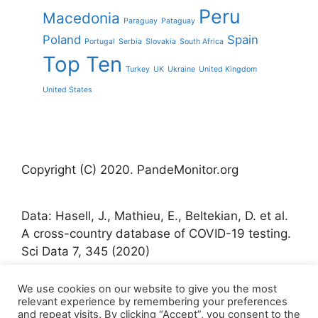
Peru
Macedonia
Paraguay
Pataguay
Poland
Spain
Portugal
Serbia
Slovakia
South Africa
Top Ten
Turkey
UK
Ukraine
United Kingdom
United States
Copyright (C) 2020. PandeMonitor.org
Data: Hasell, J., Mathieu, E., Beltekian, D. et al.
A cross-country database of COVID-19 testing.
Sci Data 7, 345 (2020)
We use cookies on our website to give you the most
Icons made by Freepik from www.flaticon.com
relevant experience by remembering your preferences
and repeat visits. By clicking “Accept”, you consent to the