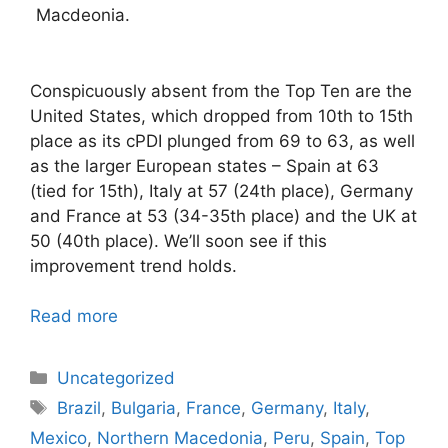
Macdeonia.
Conspicuously absent from the Top Ten are the
United States, which dropped from 10th to 15th
place as its cPDI plunged from 69 to 63, as well
as the larger European states – Spain at 63
(tied for 15th), Italy at 57 (24th place), Germany
and France at 53 (34-35th place) and the UK at
50 (40th place). We’ll soon see if this
improvement trend holds.
Read more
Categories
Uncategorized
Tags
Brazil
,
Bulgaria
,
France
,
Germany
,
Italy
,
Mexico
,
Northern Macedonia
,
Peru
,
Spain
,
Top