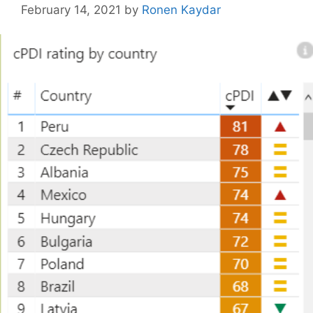
February 14, 2021
by
Ronen Kaydar