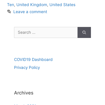
Ten
,
United Kingdom
,
United States
Leave a comment
Search
for:
COVID19 Dashboard
Privacy Policy
Archives