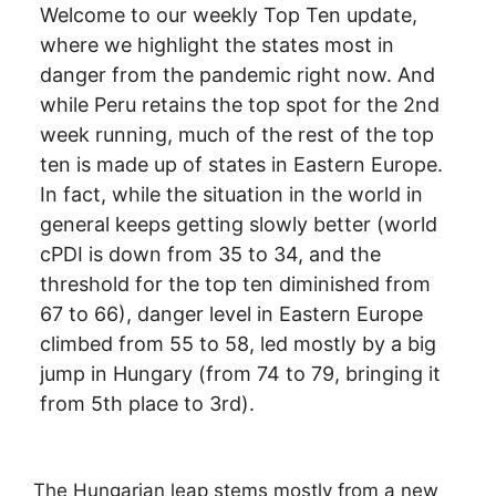
Welcome to our weekly Top Ten update,
where we highlight the states most in
danger from the pandemic right now. And
while Peru retains the top spot for the 2nd
week running, much of the rest of the top
ten is made up of states in Eastern Europe.
In fact, while the situation in the world in
general keeps getting slowly better (world
cPDI is down from 35 to 34, and the
threshold for the top ten diminished from
67 to 66), danger level in Eastern Europe
climbed from 55 to 58, led mostly by a big
jump in Hungary (from 74 to 79, bringing it
from 5th place to 3rd).
The Hungarian leap stems mostly from a new