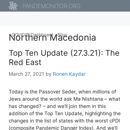
Skip
PANDEMONITOR.ORG
to
content
Northern Macedonia
COVID19 Dashboard
Blog
Top Ten Update (27.3.21): The
Red East
March 27, 2021
by
Ronen Kaydar
Today is the Passover Seder, when millions of
Jews around the world ask Ma Nishtana – what
has changed? – and we’ll join them in this
addition of the Top Ten Update, highlighting the
changes in the list of states with the worst cPDI
(composite Pandemic Danger Index). And we’ll