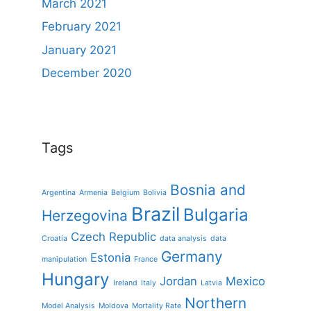
March 2021
February 2021
January 2021
December 2020
Tags
Bosnia and
Argentina
Armenia
Belgium
Bolivia
Brazil
Bulgaria
Herzegovina
Czech Republic
Croatia
data analysis
data
Germany
Estonia
manipulation
France
Hungary
Jordan
Mexico
Ireland
Italy
Latvia
Northern
Model Analysis
Moldova
Mortality Rate