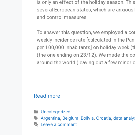
is only an effect of the holiday season. This 
several European states, which are anxious
and control measures.
To answer this question, we employed a c
weekly incidence rate [calculated in the 
per 100,000 inhabitants] on holiday week 
(the one ending on 23/12). We made the co
around the world (leaving out a few minor c
Read more
Uncategorized
Argentina
,
Belgium
,
Bolivia
,
Croatia
,
data analy
Leave a comment