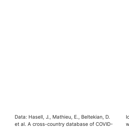
Data: Hasell, J., Mathieu, E., Beltekian, D.
I
et al. A cross-country database of COVID-
w