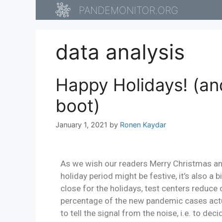
PANDEMONITOR.ORG
data analysis
Happy Holidays! (an
boot)
January 1, 2021
by
Ronen Kaydar
As we wish our readers Merry Christmas and 
holiday period might be festive, it’s also a 
close for the holidays, test centers reduce
percentage of the new pandemic cases actua
to tell the signal from the noise, i.e. to de