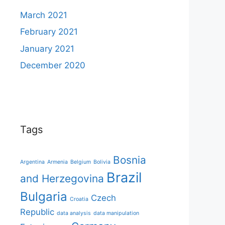
March 2021
February 2021
January 2021
December 2020
Tags
Bosnia
Argentina
Armenia
Belgium
Bolivia
Brazil
and Herzegovina
Bulgaria
Czech
Croatia
Republic
data analysis
data manipulation