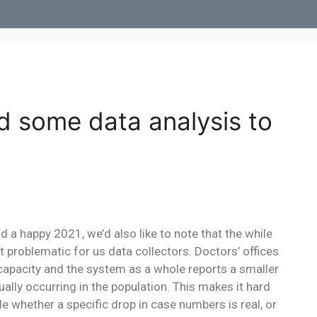
d some data analysis to
a happy 2021, we’d also like to note that the while
bit problematic for us data collectors. Doctors’ offices
 capacity and the system as a whole reports a smaller
lly occurring in the population. This makes it hard
cide whether a specific drop in case numbers is real, or