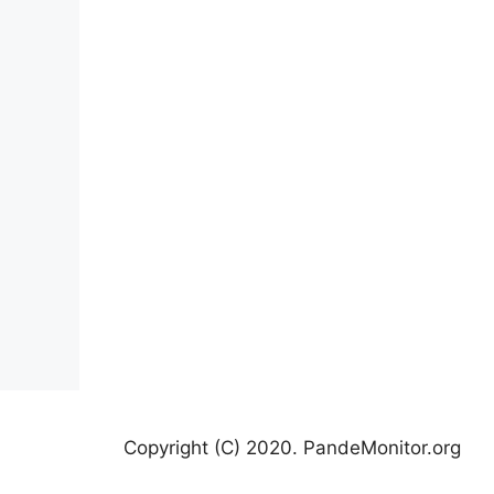
Copyright (C) 2020. PandeMonitor.org