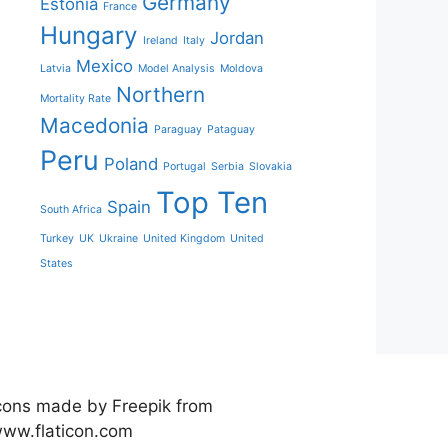
Germany
Estonia
France
Hungary
Jordan
Ireland
Italy
Mexico
Latvia
Model Analysis
Moldova
Northern
Mortality Rate
Macedonia
Paraguay
Pataguay
Peru
Poland
Portugal
Serbia
Slovakia
Top Ten
Spain
South Africa
Turkey
UK
Ukraine
United Kingdom
United
States
cons made by Freepik from
ww.flaticon.com