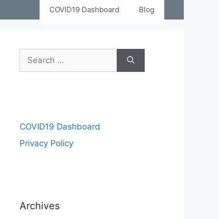
COVID19 Dashboard
Blog
COVID19 Dashboard
Privacy Policy
Archives