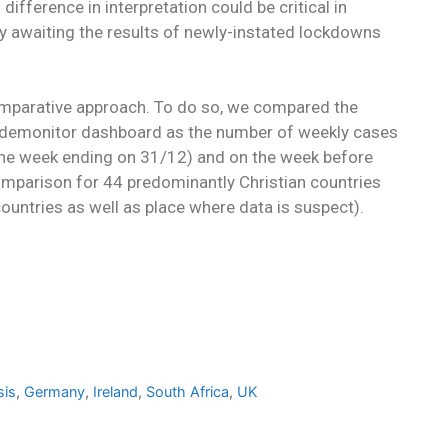
difference in interpretation could be critical in
ly awaiting the results of newly-instated lockdowns
omparative approach. To do so, we compared the
Pandemonitor dashboard as the number of weekly cases
(the week ending on 31/12) and on the week before
mparison for 44 predominantly Christian countries
ountries as well as place where data is suspect).
sis
,
Germany
,
Ireland
,
South Africa
,
UK