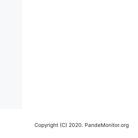
Copyright (C) 2020. PandeMonitor.org