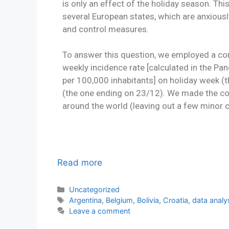
is only an effect of the holiday season. This 
several European states, which are anxious
and control measures.
To answer this question, we employed a c
weekly incidence rate [calculated in the 
per 100,000 inhabitants] on holiday week 
(the one ending on 23/12). We made the co
around the world (leaving out a few minor c
Read more
Uncategorized
Argentina
,
Belgium
,
Bolivia
,
Croatia
,
data analy
Leave a comment