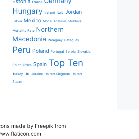
Germany
Estonia
France
Hungary
Jordan
Ireland
Italy
Mexico
Latvia
Model Analysis
Moldova
Northern
Mortality Rate
Macedonia
Paraguay
Pataguay
Peru
Poland
Portugal
Serbia
Slovakia
Top Ten
Spain
South Africa
Turkey
UK
Ukraine
United Kingdom
United
States
cons made by Freepik from
ww.flaticon.com