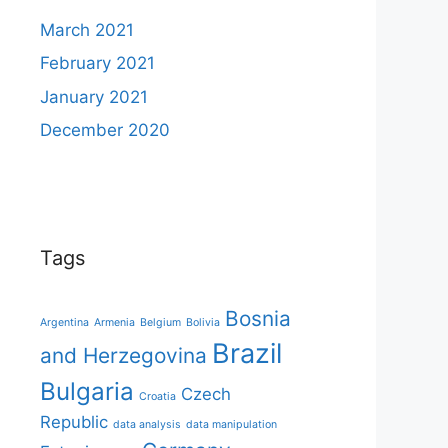
March 2021
February 2021
January 2021
December 2020
Tags
Bosnia
Argentina
Armenia
Belgium
Bolivia
Brazil
and Herzegovina
Bulgaria
Czech
Croatia
Republic
data analysis
data manipulation