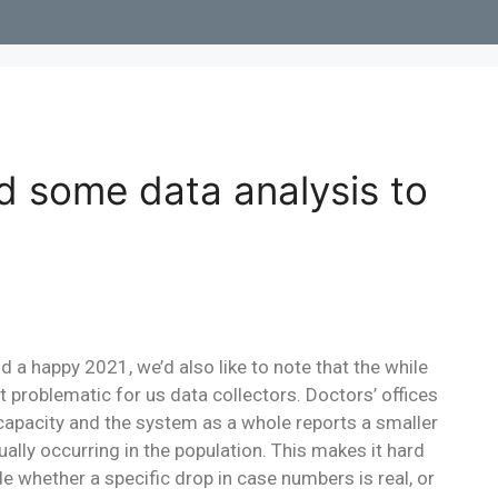
d some data analysis to
a happy 2021, we’d also like to note that the while
bit problematic for us data collectors. Doctors’ offices
 capacity and the system as a whole reports a smaller
lly occurring in the population. This makes it hard
cide whether a specific drop in case numbers is real, or