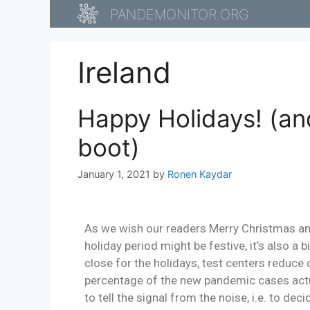
PANDEMONITOR.ORG
Ireland
Happy Holidays! (an
boot)
January 1, 2021
by
Ronen Kaydar
As we wish our readers Merry Christmas and 
holiday period might be festive, it’s also a 
close for the holidays, test centers reduce
percentage of the new pandemic cases actua
to tell the signal from the noise, i.e. to de