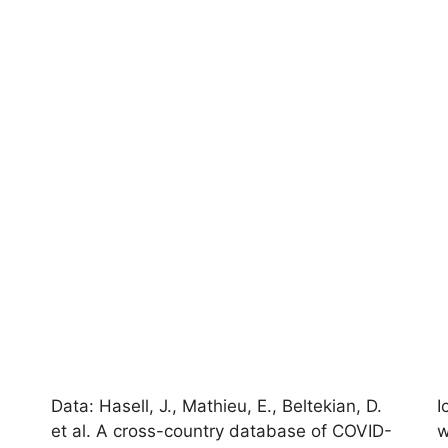
Data: Hasell, J., Mathieu, E., Beltekian, D.
I
et al. A cross-country database of COVID-
w