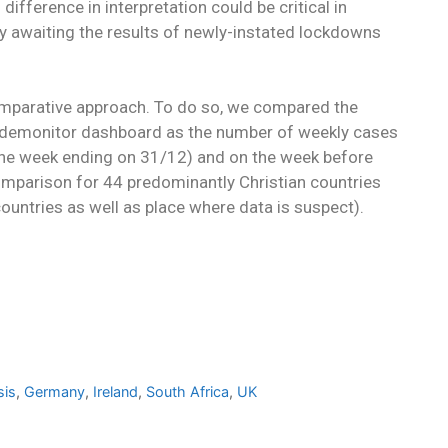
difference in interpretation could be critical in
ly awaiting the results of newly-instated lockdowns
omparative approach. To do so, we compared the
Pandemonitor dashboard as the number of weekly cases
(the week ending on 31/12) and on the week before
mparison for 44 predominantly Christian countries
ountries as well as place where data is suspect).
sis
,
Germany
,
Ireland
,
South Africa
,
UK