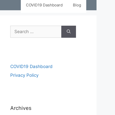
COVID19 Dashboard
Blog
COVID19 Dashboard
Privacy Policy
Archives