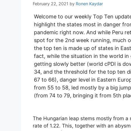
February 22, 2021
by
Ronen Kaydar
Welcome to our weekly Top Ten updat
highlight the states most in danger fr
pandemic right now. And while Peru ret
spot for the 2nd week running, much of
the top ten is made up of states in Eas
fact, while the situation in the world i
getting slowly better (world cPDI is d
34, and the threshold for the top ten 
67 to 66), danger level in Eastern Euro
from 55 to 58, led mostly by a big jum
(from 74 to 79, bringing it from 5th pla
The Hungarian leap stems mostly from a n
rate of 1.22. This, together with an abysma