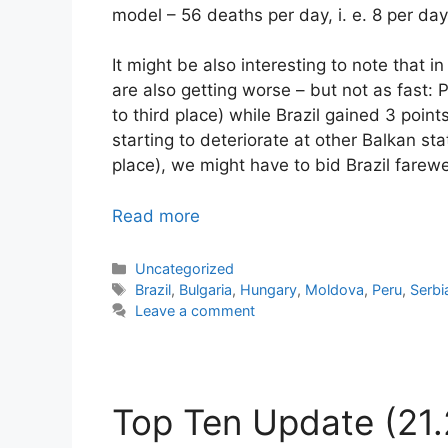
model – 56 deaths per day, i. e. 8 per day 
It might be also interesting to note that i
are also getting worse – but not as fast: P
to third place) while Brazil gained 3 points
starting to deteriorate at other Balkan s
place), we might have to bid Brazil farewe
Read more
Categories
Uncategorized
Tags
Brazil
,
Bulgaria
,
Hungary
,
Moldova
,
Peru
,
Serbi
Leave a comment
Top Ten Update (21.