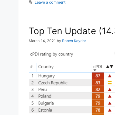
Leave a comment
Top Ten Update (14.
March 14, 2021
by
Ronen Kaydar