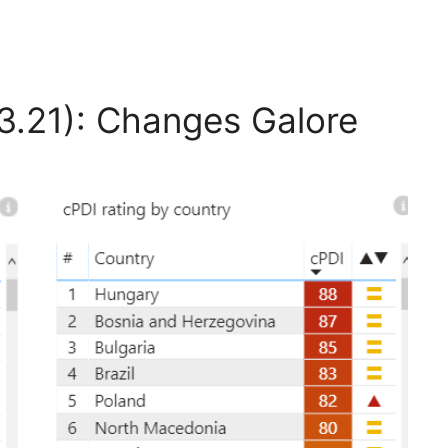
3.21): Changes Galore