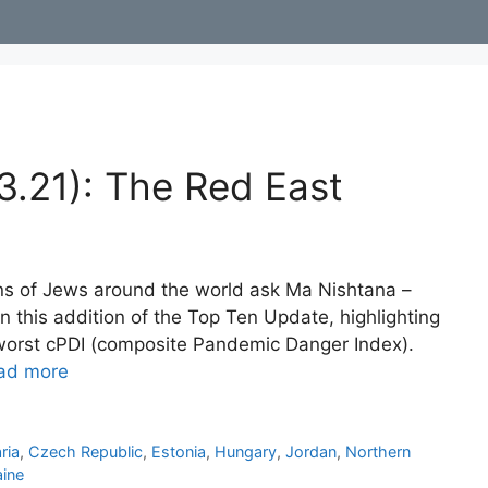
3.21): The Red East
ns of Jews around the world ask Ma Nishtana –
n this addition of the Top Ten Update, highlighting
e worst cPDI (composite Pandemic Danger Index).
ad more
ria
,
Czech Republic
,
Estonia
,
Hungary
,
Jordan
,
Northern
aine