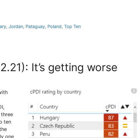
ary
,
Jordan
,
Pataguay
,
Poland
,
Top Ten
.21): It’s getting worse
with
I,
 three
p ten
the
ly one