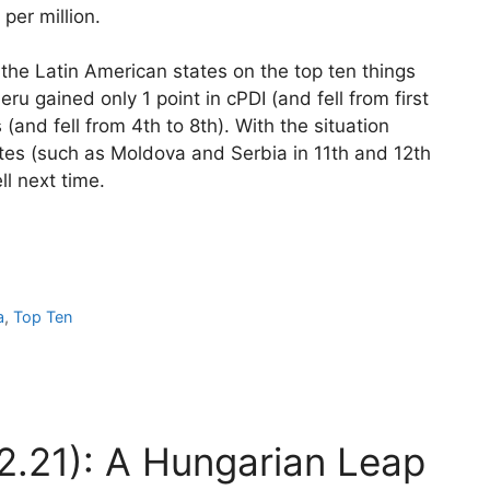
per million.
n the Latin American states on the top ten things
eru gained only 1 point in cPDI (and fell from first
 (and fell from 4th to 8th). With the situation
tates (such as Moldova and Serbia in 11th and 12th
ll next time.
a
,
Top Ten
2.21): A Hungarian Leap