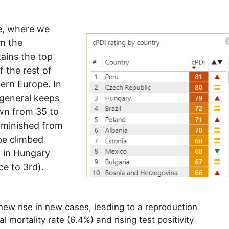
e, where we
om the
ains the top
 the rest of
tern Europe. In
n general keeps
own from 35 to
diminished from
pe climbed
p in Hungary
ce to 3rd).
ew rise in new cases, leading to a reproduction
l mortality rate (6.4%) and rising test positivity