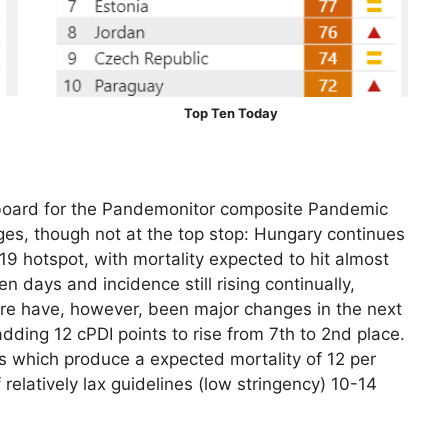
Top Ten Today
oard for the Pandemonitor composite Pandemic
es, though not at the top stop: Hungary continues
9 hotspot, with mortality expected to hit almost
en days and incidence still rising continually,
here have, however, been major changes in the next
ding 12 cPDI points to rise from 7th to 2nd place.
es which produce a expected mortality of 12 per
relatively lax guidelines (low stringency) 10-14