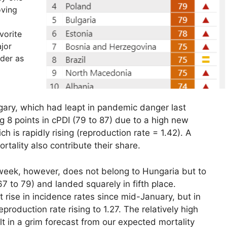
oving
vorite
jor
rder as
gary, which had leapt in pandemic danger last
g 8 points in cPDI (79 to 87) due to a high new
 is rapidly rising (reproduction rate = 1.42). A
ortality also contribute their share.
s week, however, does not belong to Hungaria but to
67 to 79) and landed squarely in fifth place.
 rise in incidence rates since mid-January, but in
production rate rising to 1.27. The relatively high
lt in a grim forecast from our expected mortality