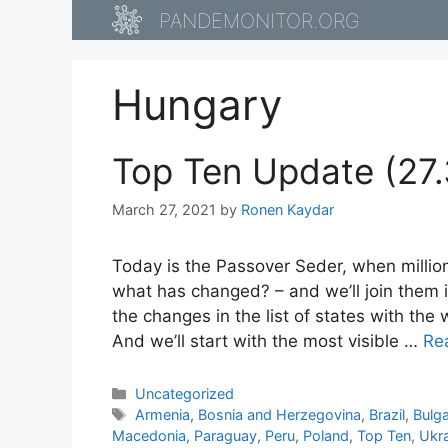
Skip
PANDEMONITOR.ORG
to
content
Hungary
Top Ten Update (27.
March 27, 2021
by
Ronen Kaydar
Today is the Passover Seder, when millio
what has changed? – and we’ll join them i
the changes in the list of states with th
And we’ll start with the most visible …
Re
Categories
Uncategorized
Tags
Armenia
,
Bosnia and Herzegovina
,
Brazil
,
Bulga
Macedonia
,
Paraguay
,
Peru
,
Poland
,
Top Ten
,
Ukr