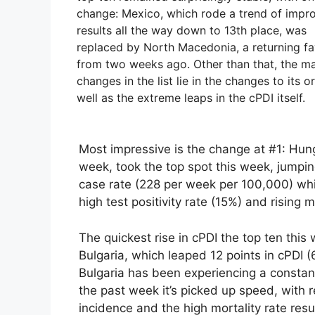
change: Mexico, which rode a trend of impr
results all the way down to 13th place, was
replaced by North Macedonia, a returning fa
from two weeks ago. Other than that, the ma
changes in the list lie in the changes to its o
well as the extreme leaps in the cPDI itself.
Most impressive is the change at #1: Hun
week, took the top spot this week, jumpin
case rate (228 per week per 100,000) which
high test positivity rate (15%) and rising m
The quickest rise in cPDI the top ten thi
Bulgaria, which leaped 12 points in cPDI (
Bulgaria has been experiencing a constant
the past week it’s picked up speed, with re
incidence and the high mortality rate resu