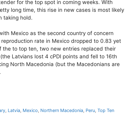
ender for the top spot in coming weeks. With
ty long time, this rise in new cases is most likely
n taking hold.
 with Mexico as the second country of concern
e reproduction rate in Mexico dropped to 0.83 yet
f the to top ten, two new entries replaced their
(the Latvians lost 4 cPDI points and fell to 16th
cing North Macedonia (but the Macedonians are
.
ary
,
Latvia
,
Mexico
,
Northern Macedonia
,
Peru
,
Top Ten