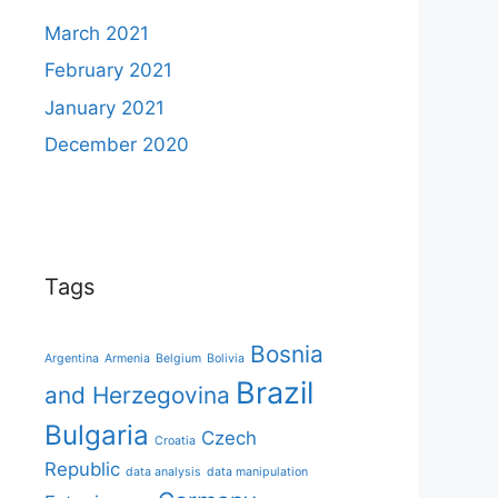
March 2021
February 2021
January 2021
December 2020
Tags
Bosnia
Argentina
Armenia
Belgium
Bolivia
Brazil
and Herzegovina
Bulgaria
Czech
Croatia
Republic
data analysis
data manipulation