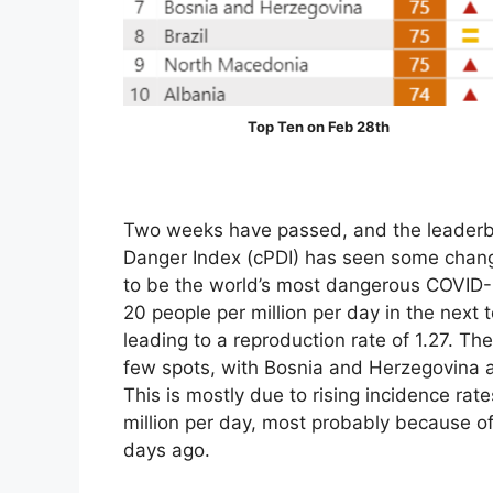
Top Ten on Feb 28th
Two weeks have passed, and the leaderb
Danger Index (cPDI) has seen some chang
to be the world’s most dangerous COVID-1
20 people per million per day in the next t
leading to a reproduction rate of 1.27. T
few spots, with Bosnia and Herzegovina ad
This is mostly due to rising incidence rat
million per day, most probably because of 
days ago.