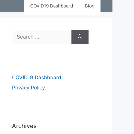
COVID19 Dashboard
Blog
Search
for:
COVID19 Dashboard
Privacy Policy
Archives