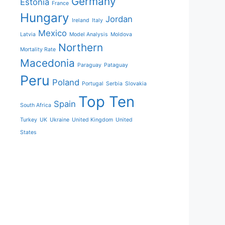
Germany
Estonia
France
Hungary
Jordan
Ireland
Italy
Mexico
Latvia
Model Analysis
Moldova
Northern
Mortality Rate
Macedonia
Paraguay
Pataguay
Peru
Poland
Portugal
Serbia
Slovakia
Top Ten
Spain
South Africa
Turkey
UK
Ukraine
United Kingdom
United
States