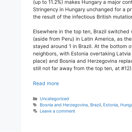
(up to 11.2%) makes Hungary a major cont
Stringency in Hungary unchanged for a pret
the result of the infectious British mutatio
Elsewhere in the top ten, Brazil switched
(aside from Peru) in Latin America, as th
stayed around 1 in Brazil. At the bottom o
neighbors, with Estonia overtaking Latvia 
place) and Bosnia and Herzegovina repla
still not far away from the top ten, at #12)
Read more
Categories
Uncategorized
Tags
Bosnia and Herzegovina
,
Brazil
,
Estonia
,
Hung
Leave a comment