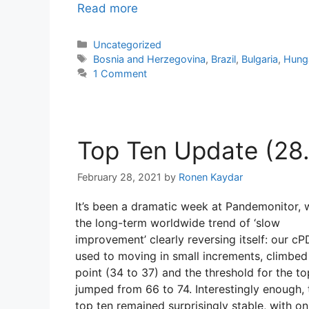
Read more
Categories
Uncategorized
Tags
Bosnia and Herzegovina
,
Brazil
,
Bulgaria
,
Hung
1 Comment
Top Ten Update (28.2
February 28, 2021
by
Ronen Kaydar
It’s been a dramatic week at Pandemonitor, 
the long-term worldwide trend of ‘slow
improvement’ clearly reversing itself: our cPD
used to moving in small increments, climbed
point (34 to 37) and the threshold for the to
jumped from 66 to 74. Interestingly enough, 
top ten remained surprisingly stable, with on