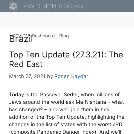
Skip
PANDEMONITOR.ORG
to
content
Brazil
COVID19 Dashboard
Blog
Top Ten Update (27.3.21): The
Red East
March 27, 2021
by
Ronen Kaydar
Today is the Passover Seder, when millions of
Jews around the world ask Ma Nishtana – what
has changed? – and we’ll join them in this
addition of the Top Ten Update, highlighting the
changes in the list of states with the worst cPDI
(composite Pandemic Danger Index). And we’ll