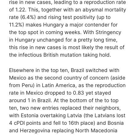
rise in new cases, leading to a reproduction rate
of 1.22. This, together with an abysmal mortality
rate (6.4%) and rising test positivity (up to
11.2%) makes Hungary a major contender for
the top spot in coming weeks. With Stringency
in Hungary unchanged for a pretty long time,
this rise in new cases is most likely the result of
the infectious British mutation taking hold.
Elsewhere in the top ten, Brazil switched with
Mexico as the second country of concern (aside
from Peru) in Latin America, as the reproduction
rate in Mexico dropped to 0.83 yet stayed
around 1 in Brazil. At the bottom of the to top
ten, two new entries replaced their neighbors,
with Estonia overtaking Latvia (the Latvians lost
4 cPDI points and fell to 16th place) and Bosnia
and Herzegovina replacing North Macedonia