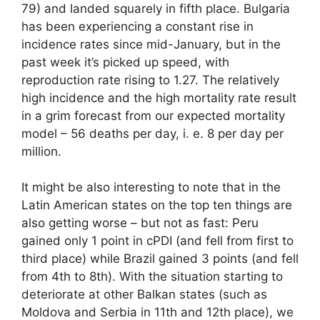
79) and landed squarely in fifth place. Bulgaria
has been experiencing a constant rise in
incidence rates since mid-January, but in the
past week it’s picked up speed, with
reproduction rate rising to 1.27. The relatively
high incidence and the high mortality rate result
in a grim forecast from our expected mortality
model – 56 deaths per day, i. e. 8 per day per
million.
It might be also interesting to note that in the
Latin American states on the top ten things are
also getting worse – but not as fast: Peru
gained only 1 point in cPDI (and fell from first to
third place) while Brazil gained 3 points (and fell
from 4th to 8th). With the situation starting to
deteriorate at other Balkan states (such as
Moldova and Serbia in 11th and 12th place), we