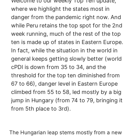
Welcome to our weekly Top Ten update,
where we highlight the states most in
danger from the pandemic right now. And
while Peru retains the top spot for the 2nd
week running, much of the rest of the top
ten is made up of states in Eastern Europe.
In fact, while the situation in the world in
general keeps getting slowly better (world
cPDI is down from 35 to 34, and the
threshold for the top ten diminished from
67 to 66), danger level in Eastern Europe
climbed from 55 to 58, led mostly by a big
jump in Hungary (from 74 to 79, bringing it
from 5th place to 3rd).
The Hungarian leap stems mostly from a new