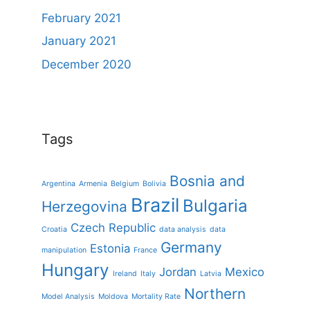
February 2021
January 2021
December 2020
Tags
Bosnia and
Argentina
Armenia
Belgium
Bolivia
Brazil
Bulgaria
Herzegovina
Czech Republic
Croatia
data analysis
data
Germany
Estonia
manipulation
France
Hungary
Jordan
Mexico
Ireland
Italy
Latvia
Northern
Model Analysis
Moldova
Mortality Rate