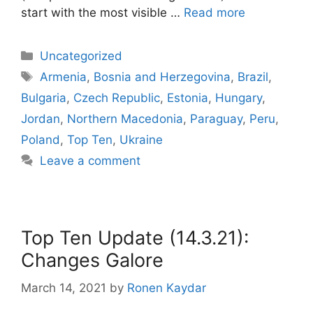
start with the most visible …
Read more
Categories
Uncategorized
Tags
Armenia
,
Bosnia and Herzegovina
,
Brazil
,
Bulgaria
,
Czech Republic
,
Estonia
,
Hungary
,
Jordan
,
Northern Macedonia
,
Paraguay
,
Peru
,
Poland
,
Top Ten
,
Ukraine
Leave a comment
Top Ten Update (14.3.21):
Changes Galore
March 14, 2021
by
Ronen Kaydar