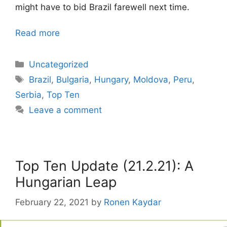
might have to bid Brazil farewell next time.
Read more
Categories
Uncategorized
Tags
Brazil
,
Bulgaria
,
Hungary
,
Moldova
,
Peru
,
Serbia
,
Top Ten
Leave a comment
Top Ten Update (21.2.21): A
Hungarian Leap
February 22, 2021
by
Ronen Kaydar