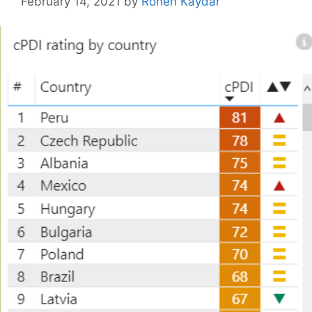
February 14, 2021
by
Ronen Kaydar