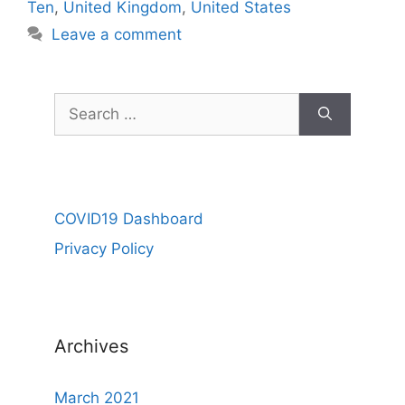
Ten
,
United Kingdom
,
United States
Leave a comment
Search
for:
COVID19 Dashboard
Privacy Policy
Archives
March 2021