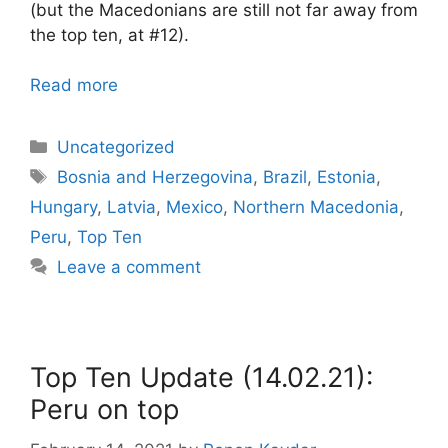
(but the Macedonians are still not far away from
the top ten, at #12).
Read more
Categories
Uncategorized
Tags
Bosnia and Herzegovina
,
Brazil
,
Estonia
,
Hungary
,
Latvia
,
Mexico
,
Northern Macedonia
,
Peru
,
Top Ten
Leave a comment
Top Ten Update (14.02.21):
Peru on top