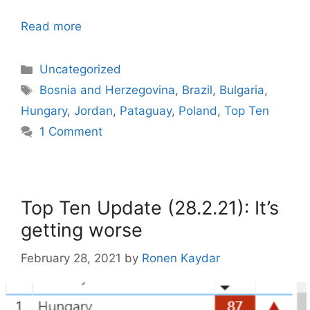
Read more
Categories
Uncategorized
Tags
Bosnia and Herzegovina
,
Brazil
,
Bulgaria
,
Hungary
,
Jordan
,
Pataguay
,
Poland
,
Top Ten
1 Comment
Top Ten Update (28.2.21): It’s
getting worse
February 28, 2021
by
Ronen Kaydar