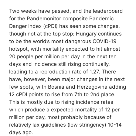
Two weeks have passed, and the leaderboard
for the Pandemonitor composite Pandemic
Danger Index (cPDI) has seen some changes,
though not at the top stop: Hungary continues
to be the world’s most dangerous COVID-19
hotspot, with mortality expected to hit almost
20 people per million per day in the next ten
days and incidence still rising continually,
leading to a reproduction rate of 1.27. There
have, however, been major changes in the next
few spots, with Bosnia and Herzegovina adding
12 cPDI points to rise from 7th to 2nd place.
This is mostly due to rising incidence rates
which produce a expected mortality of 12 per
million per day, most probably because of
relatively lax guidelines (low stringency) 10-14
days ago.