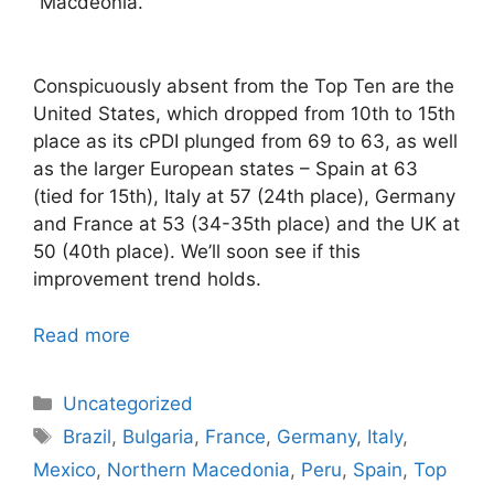
Macdeonia.
Conspicuously absent from the Top Ten are the
United States, which dropped from 10th to 15th
place as its cPDI plunged from 69 to 63, as well
as the larger European states – Spain at 63
(tied for 15th), Italy at 57 (24th place), Germany
and France at 53 (34-35th place) and the UK at
50 (40th place). We’ll soon see if this
improvement trend holds.
Read more
Categories
Uncategorized
Tags
Brazil
,
Bulgaria
,
France
,
Germany
,
Italy
,
Mexico
,
Northern Macedonia
,
Peru
,
Spain
,
Top