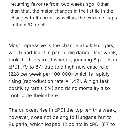
returning favorite from two weeks ago. Other
than that, the major changes in the list lie in the
changes to its order as well as the extreme leaps
in the cPDI itself.
Most impressive is the change at #1: Hungary,
which had leapt in pandemic danger last week,
took the top spot this week, jumping 8 points in
cPDI (79 to 87) due to a high new case rate
(228 per week per 100,000) which is rapidly
rising (reproduction rate = 1.42). A high test
positivity rate (15%) and rising mortality also
contribute their share.
The quickest rise in cPDI the top ten this week,
however, does not belong to Hungaria but to
Bulgaria, which leaped 12 points in cPDI (67 to