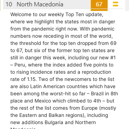
Welcome to our weekly Top Ten update,
where we highlight the states most in danger
from the pandemic right now. With pandemic
numbers now receding in most of the world,
the threshold for the top ten dropped from 69
to 67, but six of the former top ten states are
still in danger this week, including our new #1
– Peru, where the index added five points to
to rising incidence rates and a reproduction
rate of 1.15. Two of the newcomers to the list
are also Latin American countries which have
been among the worst-hit so far – Brazil in 8th
place and Mexico which climbed to 4th – but
the rest of the list comes from Europe (mostly
the Eastern and Balkan regions), including
new additions Bulgaria and Northern