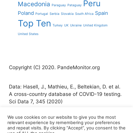
Peru
Macedonia
Paraguay
Pataguay
Poland
Spain
Portugal
Serbia
Slovakia
South Africa
Top Ten
Turkey
UK
Ukraine
United Kingdom
United States
Copyright (C) 2020. PandeMonitor.org
Data: Hasell, J., Mathieu, E., Beltekian, D. et al.
A cross-country database of COVID-19 testing.
Sci Data 7, 345 (2020)
We use cookies on our website to give you the most
Icons made by Freepik from www.flaticon.com
relevant experience by remembering your preferences
and repeat visits. By clicking “Accept”, you consent to the