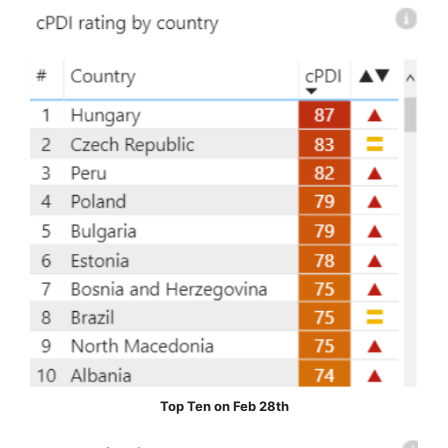
Top Ten on Feb 28th