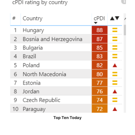
Top Ten Today