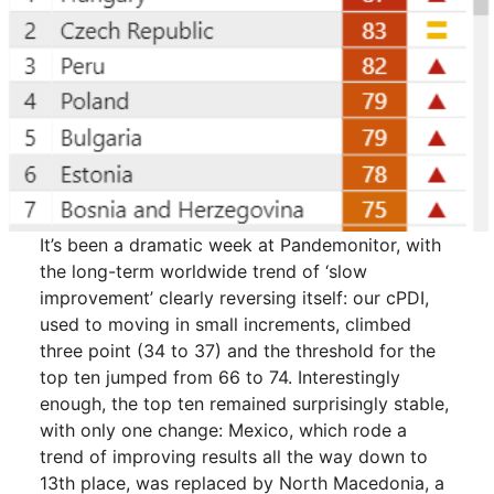
It’s been a dramatic week at Pandemonitor, with
the long-term worldwide trend of ‘slow
improvement’ clearly reversing itself: our cPDI,
used to moving in small increments, climbed
three point (34 to 37) and the threshold for the
top ten jumped from 66 to 74. Interestingly
enough, the top ten remained surprisingly stable,
with only one change: Mexico, which rode a
trend of improving results all the way down to
13th place, was replaced by North Macedonia, a