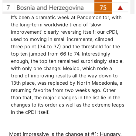
It’s been a dramatic week at Pandemonitor, with
the long-term worldwide trend of ‘slow
improvement’ clearly reversing itself: our cPDI,
used to moving in small increments, climbed
three point (34 to 37) and the threshold for the
top ten jumped from 66 to 74. Interestingly
enough, the top ten remained surprisingly stable,
with only one change: Mexico, which rode a
trend of improving results all the way down to
13th place, was replaced by North Macedonia, a
returning favorite from two weeks ago. Other
than that, the major changes in the list lie in the
changes to its order as well as the extreme leaps
in the cPDI itself.
Most impressive is the change at #1: Hungary,