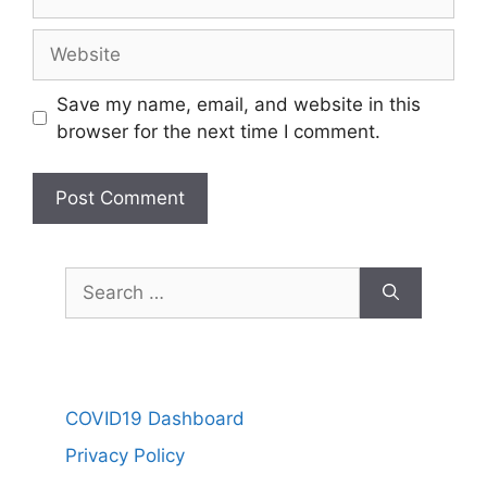
Website
Save my name, email, and website in this
browser for the next time I comment.
Search
for:
COVID19 Dashboard
Privacy Policy