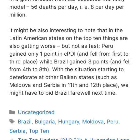
model – 56 deaths per day, i. e. 8 per day per
million.
It might be also interesting to note that in the
Latin American states on the top ten things are
also getting worse – but not as fast: Peru
gained only 1 point in cPDI (and fell from first to
third place) while Brazil gained 3 points (and fell
from 4th to 8th). With the situation starting to
deteriorate at other Balkan states (such as
Moldova and Serbia in 11th and 12th place), we
might have to bid Brazil farewell next time.
Categories
Uncategorized
Tags
Brazil
,
Bulgaria
,
Hungary
,
Moldova
,
Peru
,
Serbia
,
Top Ten