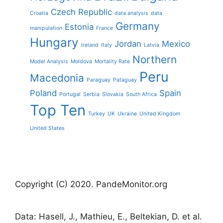
Czech Republic
Croatia
data analysis
data
Germany
Estonia
manipulation
France
Hungary
Jordan
Mexico
Ireland
Italy
Latvia
Northern
Model Analysis
Moldova
Mortality Rate
Peru
Macedonia
Paraguay
Pataguay
Poland
Spain
Portugal
Serbia
Slovakia
South Africa
Top Ten
Turkey
UK
Ukraine
United Kingdom
United States
Copyright (C) 2020. PandeMonitor.org
Data: Hasell, J., Mathieu, E., Beltekian, D. et al.