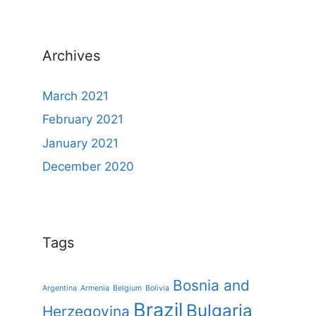
Archives
March 2021
February 2021
January 2021
December 2020
Tags
Bosnia and
Argentina
Armenia
Belgium
Bolivia
Brazil
Bulgaria
Herzegovina