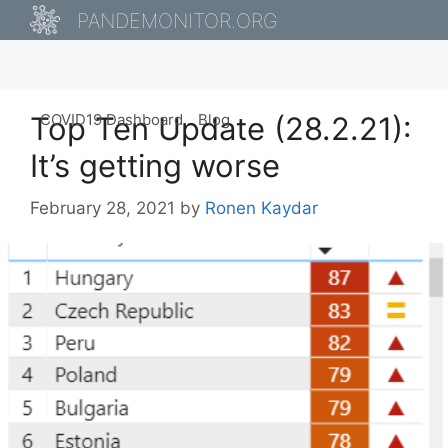
Skip
PANDEMONITOR.ORG
to
content
Top Ten Update (28.2.21):
COVID19 Dashboard
Blog
It’s getting worse
February 28, 2021
by
Ronen Kaydar