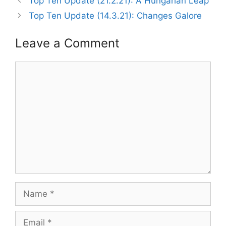
Top Ten Update (21.2.21): A Hungarian Leap
Top Ten Update (14.3.21): Changes Galore
Leave a Comment
Comment
Name
Email