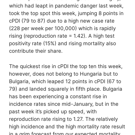
which had leapt in pandemic danger last week,
took the top spot this week, jumping 8 points in
cPDI (79 to 87) due to a high new case rate
(228 per week per 100,000) which is rapidly
rising (reproduction rate = 1.42). A high test
positivity rate (15%) and rising mortality also
contribute their share.
The quickest rise in cPDI the top ten this week,
however, does not belong to Hungaria but to
Bulgaria, which leaped 12 points in cPDI (67 to
79) and landed squarely in fifth place. Bulgaria
has been experiencing a constant rise in
incidence rates since mid-January, but in the
past week it’s picked up speed, with
reproduction rate rising to 1.27. The relatively
high incidence and the high mortality rate result
in a grim forecast from our expected mortality